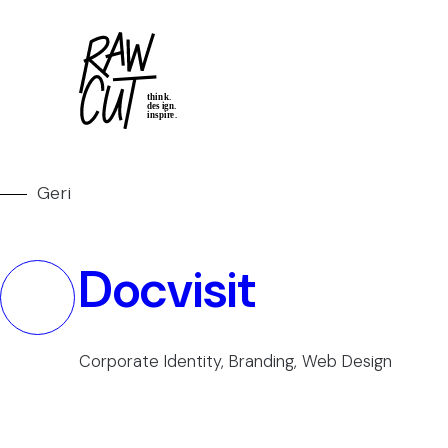
Geri
Docvisit
Corporate Identity, Branding, Web Design