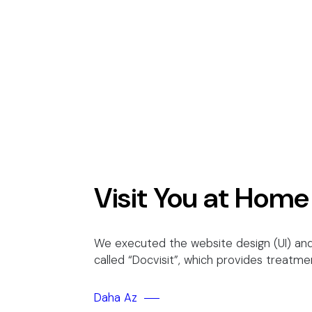
Visit You at Home
We executed the website design (UI) and
called “Docvisit”, which provides treatme
Daha Az