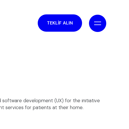
TEKLİF ALIN
 software development (UX) for the initiative
nt services for patients at their home.