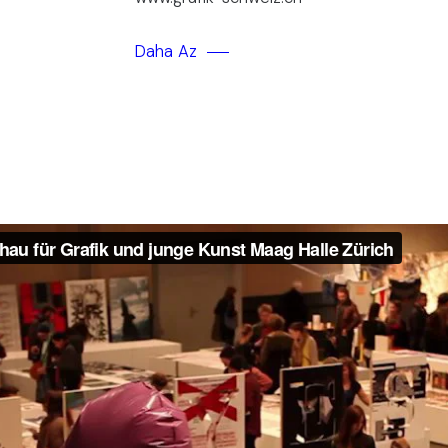
Daha Az