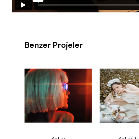
Benzer Projeler
Aytim
Aytim Te