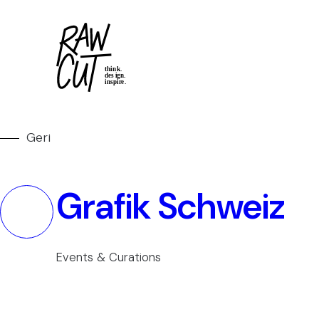
Geri
Grafik Schweiz
Events & Curations