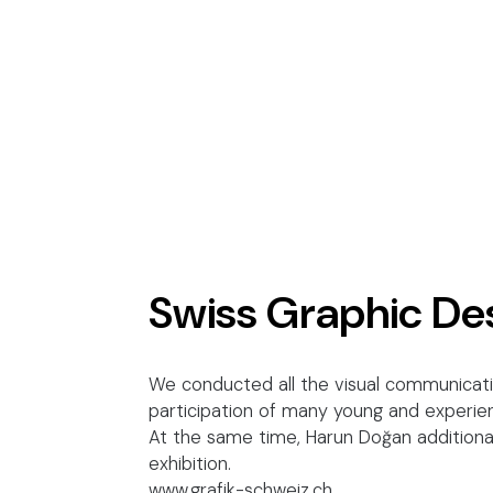
Swiss Graphic De
We conducted all the visual communicatio
participation of many young and experien
At the same time, Harun Doğan additional
exhibition.
www.grafik-schweiz.ch