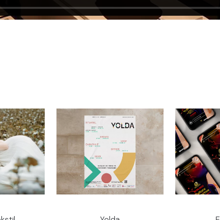
kstil
Yolda
E