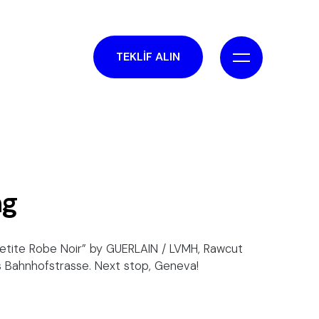
TEKLİF ALIN
ng
Petite Robe Noir” by GUERLAIN / LVMH, Rawcut
's Bahnhofstrasse. Next stop, Geneva!