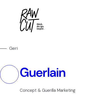
Geri
Guerlain
Concept & Guerilla Marketing