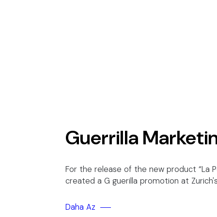
Guerrilla Marketi
For the release of the new product “La 
created a G guerilla promotion at Zurich
Daha Az