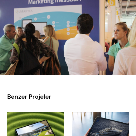
Benzer Projeler