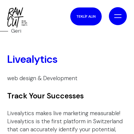
TEKLİF ALIN
Geri
Livealytics
web design & Development
Track Your Successes
Livealytics makes live marketing measurable!
Livealytics is the first platform in Switzerland
that can accurately identify your potential,