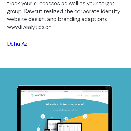
track your successes as well as your target
group. Rawcut realized the corporate identity,
website design, and branding adaptions
www.livealytics.ch
Daha Az