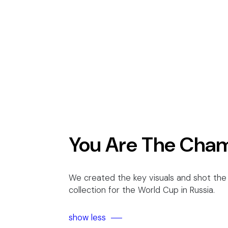
You Are The Cha
We created the key visuals and shot the 
collection for the World Cup in Russia.
show less