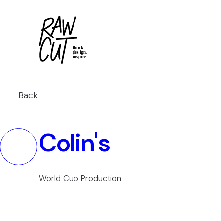
Back
Colin's
World Cup Production