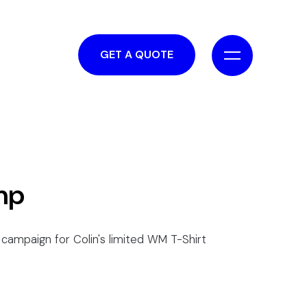
GET A QUOTE
mp
campaign for Colin's limited WM T-Shirt