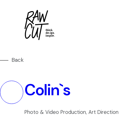
Back
Colin`s
Photo & Video Production, Art Direction