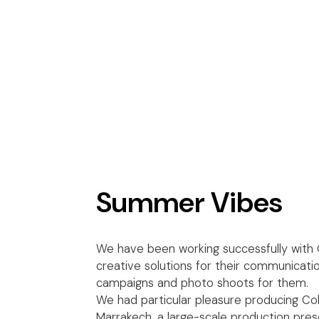
Summer Vibes
We have been working successfully with C
creative solutions for their communicati
campaigns and photo shoots for them.
We had particular pleasure producing Co
Marrakech, a large-scale production prese