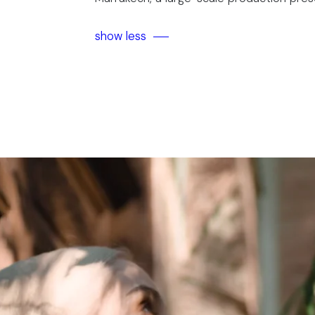
show less