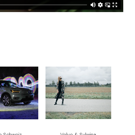
o Schweiz
Volvo & Sylwina