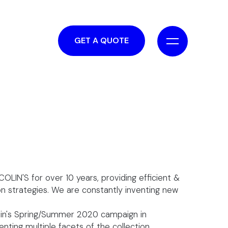
GET A QUOTE
OLIN'S for over 10 years, providing efficient &
on strategies. We are constantly inventing new
lin's Spring/Summer 2020 campaign in
nting multiple facets of the collection.