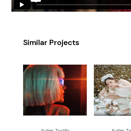
Similar Projects
Aytim Textile
Aytim Te