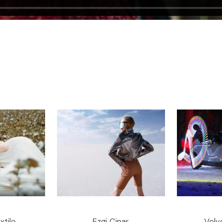
xtile
Ezgi Cinar
Volv