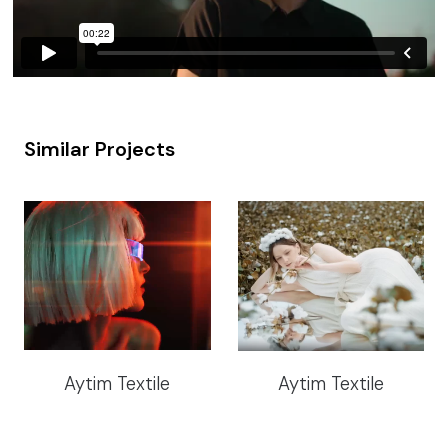
Similar Projects
Aytim Textile
Aytim Textile