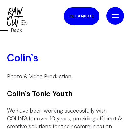
GET A QUOTE
Back
Colin`s
Photo & Video Production
Colin`s Tonic Youth
We have been working successfully with
COLIN'S for over 10 years, providing efficient &
creative solutions for their communication