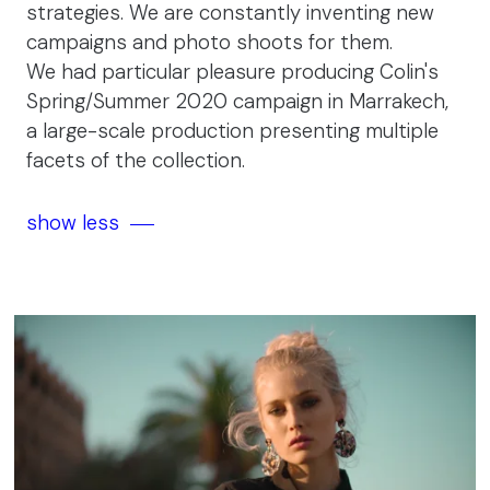
strategies. We are constantly inventing new
campaigns and photo shoots for them.
We had particular pleasure producing Colin's
Spring/Summer 2020 campaign in Marrakech,
a large-scale production presenting multiple
facets of the collection.
show less