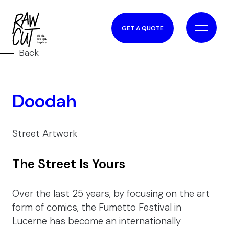
GET A QUOTE
Back
Doodah
Street Artwork
The Street Is Yours
Over the last 25 years, by focusing on the art
form of comics, the Fumetto Festival in
Lucerne has become an internationally