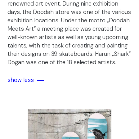
renowned art event. During nine exhibition
days, the Doodah store was one of the various
exhibition locations. Under the motto „Doodah
Meets Art“ a meeting place was created for
well-known artists as well as young upcoming
talents, with the task of creating and painting
their designs on 39 skateboards. Harun „Shark“
Dogan was one of the 18 selected artists.
show less