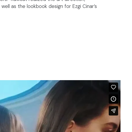
 well as the lookbook design for Ezgi Cinar’s