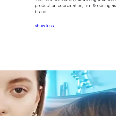
production coordination, film & editing as
brand.
show less