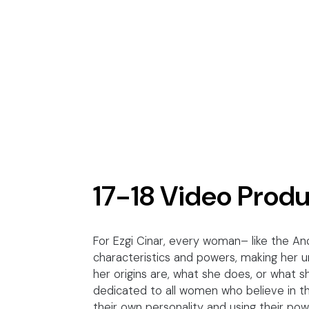
17-18 Video Prod
For Ezgi Cinar, every woman– like the An
characteristics and powers, making her
her origins are, what she does, or what she
dedicated to all women who believe in th
their own personality and using their pow