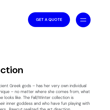
GET A QUOTE
uction
cient Greek gods – has her very own individual
 unique – no matter where she comes from, what
 looks like. The Fall/Winter collection is
eir inner goddess and who have fun playing with
ers. Rawcut realized the art direction,