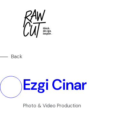
Back
Ezgi Cinar
Photo & Video Production