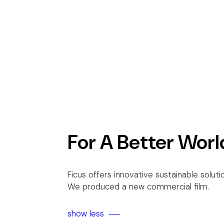
For A Better Worl
Ficus offers innovative sustainable solutio
We produced a new commercial film.
show less