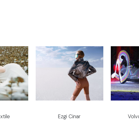
xtile
Ezgi Cinar
Volv