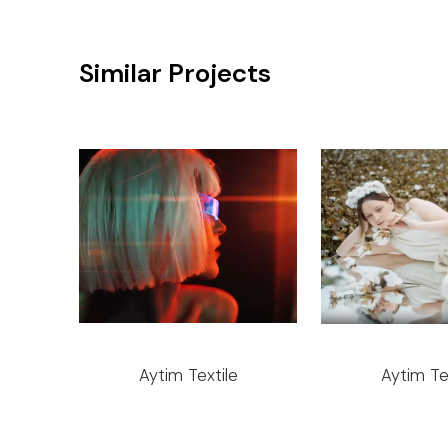
Similar Projects
Aytim Textile
Aytim Te