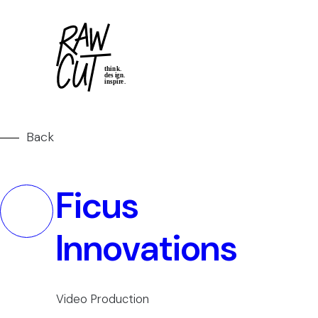
Back
Ficus
Innovations
Video Production