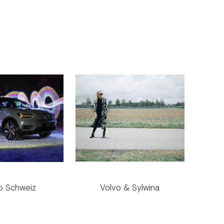
o Schweiz
Volvo & Sylwina