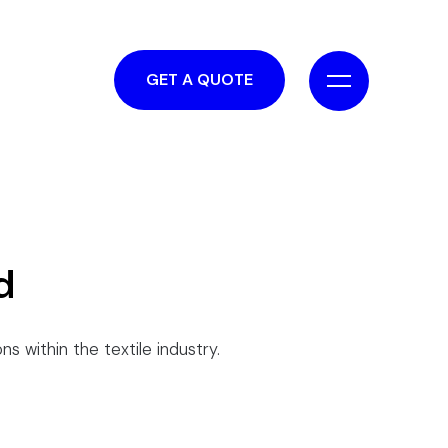
GET A QUOTE
d
ns within the textile industry.