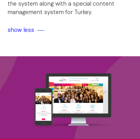
the system along with a special content
management system for Turkey.
show less