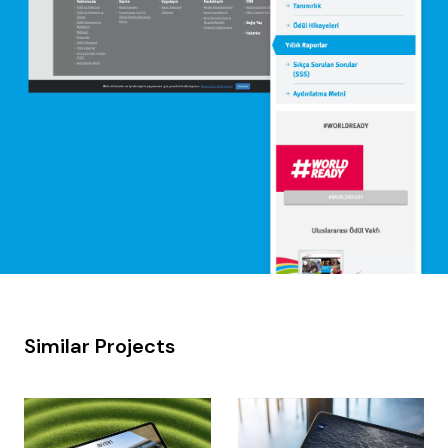
Similar Projects