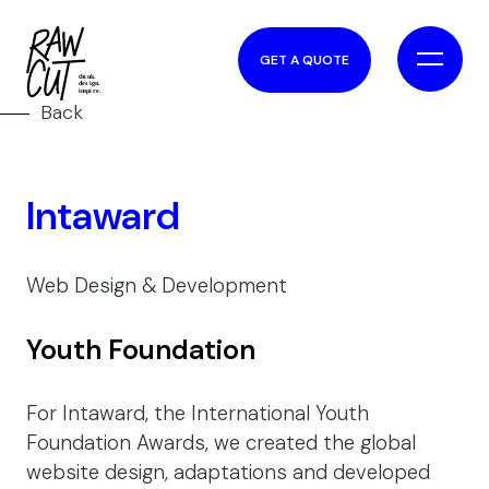
GET A QUOTE
Back
Intaward
Web Design & Development
Youth Foundation
For Intaward, the International Youth
Foundation Awards, we created the global
website design, adaptations and developed