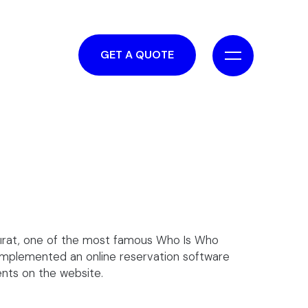
GET A QUOTE
Fırat, one of the most famous Who Is Who
 implemented an online reservation software
ents on the website.