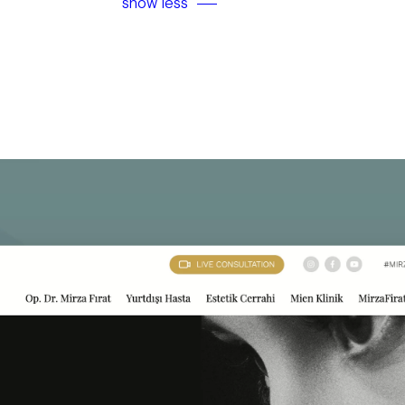
show less