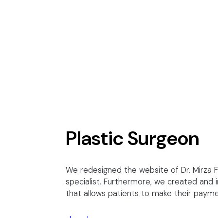
Plastic Surgeon
We redesigned the website of Dr. Mirza 
specialist. Furthermore, we created and
that allows patients to make their paym