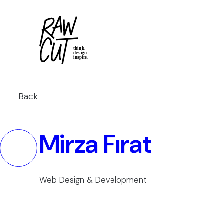
Back
Mirza Fırat
Web Design & Development