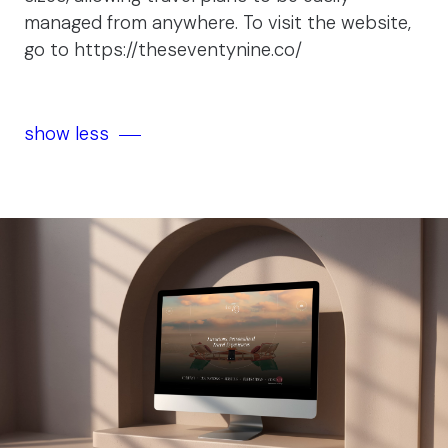
managed from anywhere. To visit the website,
go to
https://theseventynine.co/
show less