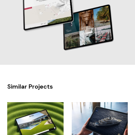
Similar Projects