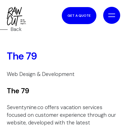
GET A QUOTE
Back
The 79
Web Design & Development
The 79
Seventynine.co offers vacation services
focused on customer experience through our
website, developed with the latest