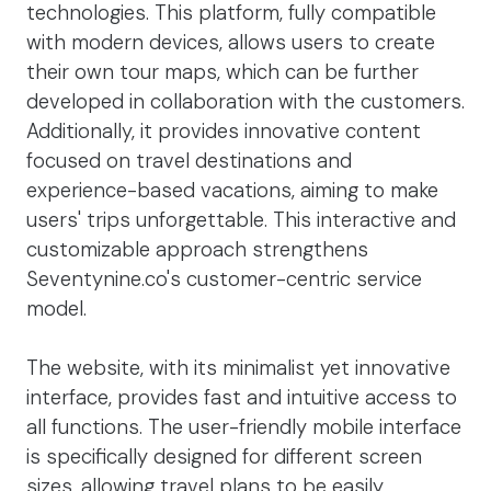
technologies. This platform, fully compatible
with modern devices, allows users to create
their own tour maps, which can be further
developed in collaboration with the customers.
Additionally, it provides innovative content
focused on travel destinations and
experience-based vacations, aiming to make
users' trips unforgettable. This interactive and
customizable approach strengthens
Seventynine.co's customer-centric service
model.
The website, with its minimalist yet innovative
interface, provides fast and intuitive access to
all functions. The user-friendly mobile interface
is specifically designed for different screen
sizes, allowing travel plans to be easily