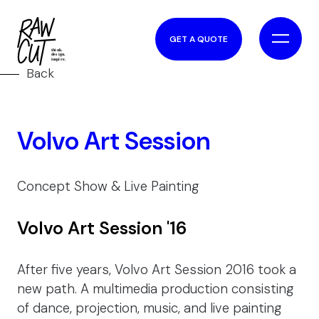
GET A QUOTE
Back
Volvo Art Session
Concept Show & Live Painting
Volvo Art Session '16
After five years, Volvo Art Session 2016 took a
new path. A multimedia production consisting
of dance, projection, music, and live painting