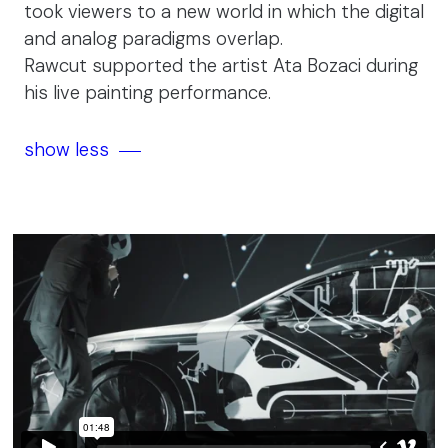
took viewers to a new world in which the digital
and analog paradigms overlap.
Rawcut supported the artist Ata Bozaci during
his live painting performance.
show less