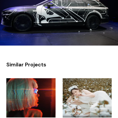
Similar Projects