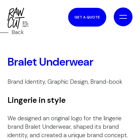
GET A QUOTE
Back
Bralet Underwear
Brand Identity, Graphic Design, Brand-book
Lingerie in style
We designed an original logo for the lingerie
brand Bralet Underwear, shaped its brand
identity, and created a unique brand concept.