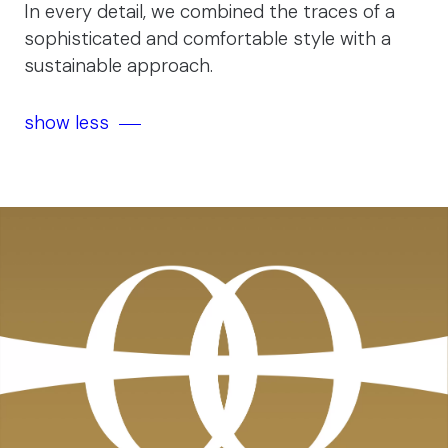
In every detail, we combined the traces of a
sophisticated and comfortable style with a
sustainable approach.
show less