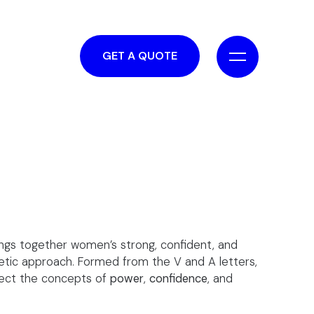
GET A QUOTE
ngs together women’s strong, confident, and
tic approach. Formed from the V and A letters,
eflect the concepts of
power
,
confidence
, and