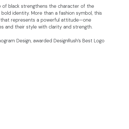
 of black strengthens the character of the
old identity. More than a fashion symbol, this
 that represents a powerful attitude—one
and their style with clarity and strength.
onogram Design, awarded DesignRush’s Best Logo