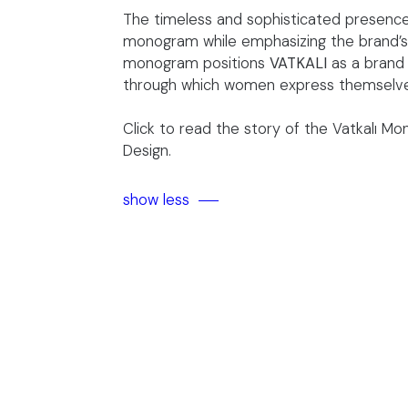
The timeless and sophisticated presence
monogram while emphasizing the brand’s b
monogram positions
VATKALI
as a brand
through which women express themselves 
Click to read
the story of the Vatkalı M
Design.
show less