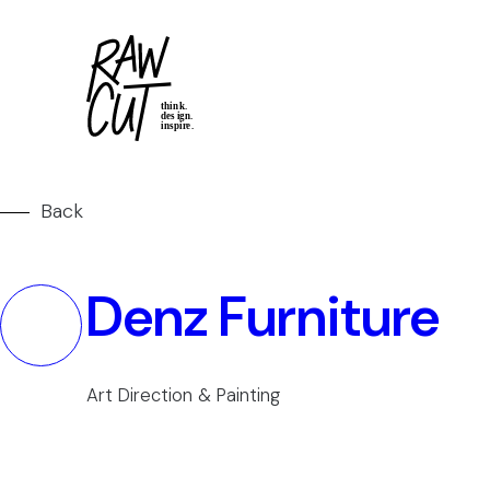
Back
Denz Furniture
Art Direction & Painting