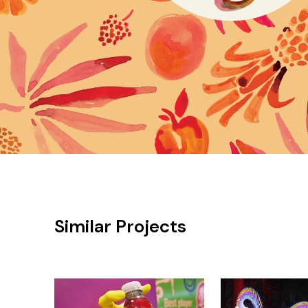
Similar Projects