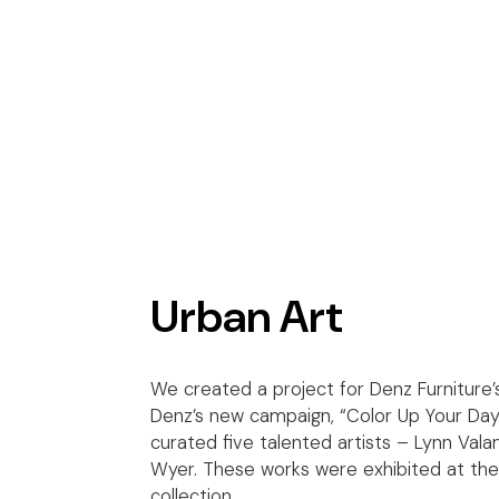
Urban Art
We created a project for Denz Furniture’s
Denz’s new campaign, “Color Up Your Day”
curated five talented artists – Lynn Val
Wyer. These works were exhibited at the e
collection.