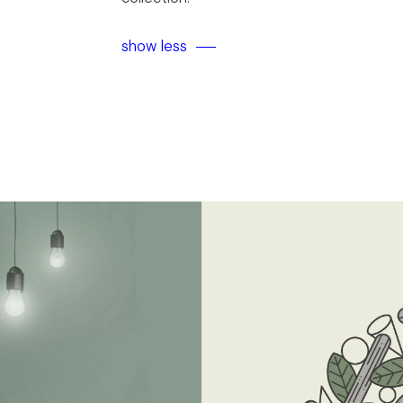
show less