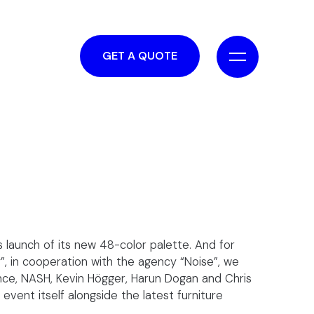
GET A QUOTE
 launch of its new 48-color palette. And for
, in cooperation with the agency “Noise”, we
ance, NASH, Kevin Högger, Harun Dogan and Chris
vent itself alongside the latest furniture