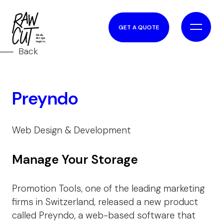
GET A QUOTE
Back
Preyndo
Web Design & Development
Manage Your Storage
Promotion Tools, one of the leading marketing
firms in Switzerland, released a new product
called Preyndo, a web-based software that