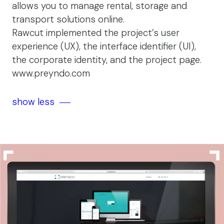
allows you to manage rental, storage and
transport solutions online.
Rawcut implemented the project’s user
experience (UX), the interface identifier (UI),
the corporate identity, and the project page.
www.preyndo.com
show less