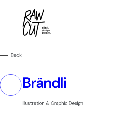
Back
Brändli
Illustration & Graphic Design