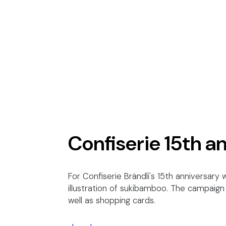
Confiserie 15th a
For Confiserie Brändli's 15th anniversar
illustration of
sukibamboo
. The campaign 
well as shopping cards.