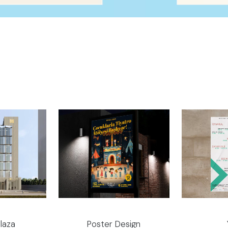
laza
Poster Design