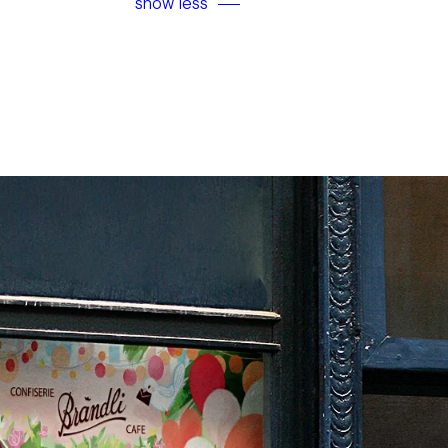
show less