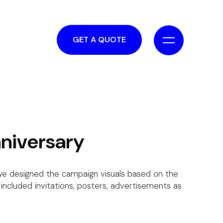
GET A QUOTE
nniversary
y we designed the campaign visuals based on the
included invitations, posters, advertisements as