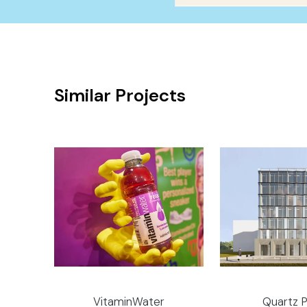
Similar Projects
VitaminWater
Quartz P