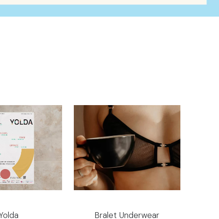
Yolda
Bralet Underwear