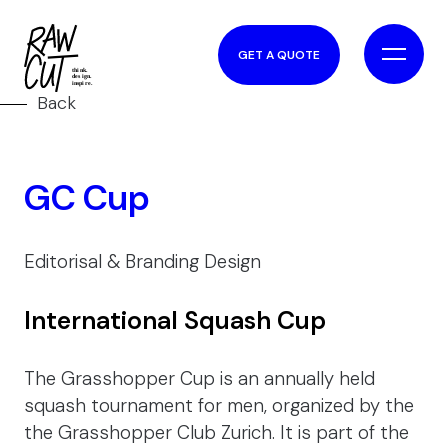
GET A QUOTE
Back
GC Cup
Editorisal & Branding Design
International Squash Cup
The Grasshopper Cup is an annually held
squash tournament for men, organized by the
the Grasshopper Club Zurich. It is part of the