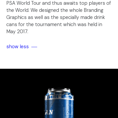
PSA World Tour and thus awaits top players of
the World. We designed the whole Branding
Graphics as well as the specially made drink
cans for the tournament which was held in
May 2017.
show less