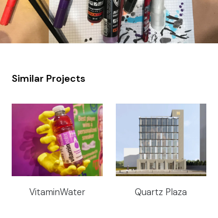
Similar Projects
VitaminWater
Quartz Plaza