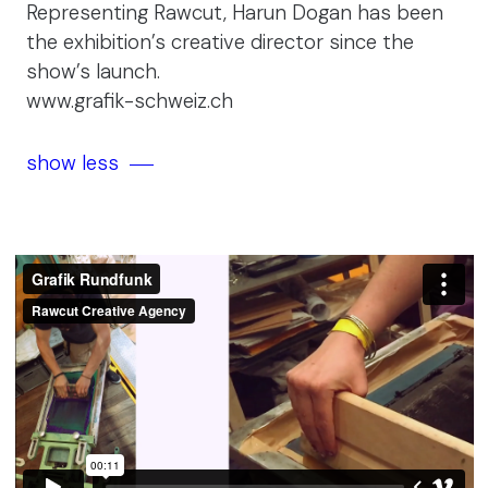
Representing Rawcut, Harun Dogan has been
the exhibition’s creative director since the
show’s launch.
www.grafik-schweiz.ch
show less