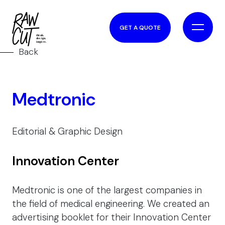
GET A QUOTE
Back
Medtronic
Editorial & Graphic Design
Innovation Center
Medtronic is one of the largest companies in
the field of medical engineering. We created an
advertising booklet for their Innovation Center