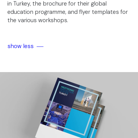
in Turkey, the brochure for their global
education programme, and flyer templates for
the various workshops.
show less