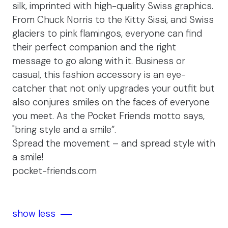
silk, imprinted with high-quality Swiss graphics.
From Chuck Norris to the Kitty Sissi, and Swiss
glaciers to pink flamingos, everyone can find
their perfect companion and the right
message to go along with it. Business or
casual, this fashion accessory is an eye-
catcher that not only upgrades your outfit but
also conjures smiles on the faces of everyone
you meet. As the Pocket Friends motto says,
"bring style and a smile”.
Spread the movement – and spread style with
a smile!
pocket-friends.com
show less