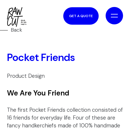
GET A QUOTE
Back
Pocket Friends
Product Design
We Are You Friend
The first Pocket Friends collection consisted of
16 friends for everyday life. Four of these are
fancy handkerchiefs made of 100% handmade