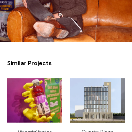
Similar Projects