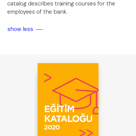
catalog describes training courses for the
employees of the bank.
show less