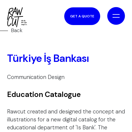
GET A QUOTE
Back
Türkiye İş Bankası
Communication Design
Education Catalogue
Rawcut created and designed the concept and
illustrations for a new digital catalog for the
educational department of 'Is Bank'. The