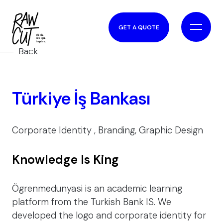
GET A QUOTE
Back
Türkiye İş Bankası
Corporate Identity , Branding, Graphic Design
Knowledge Is King
Ögrenmedunyasi is an academic learning
platform from the Turkish Bank IS. We
developed the logo and corporate identity for