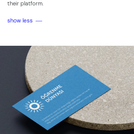
their platform.
show less