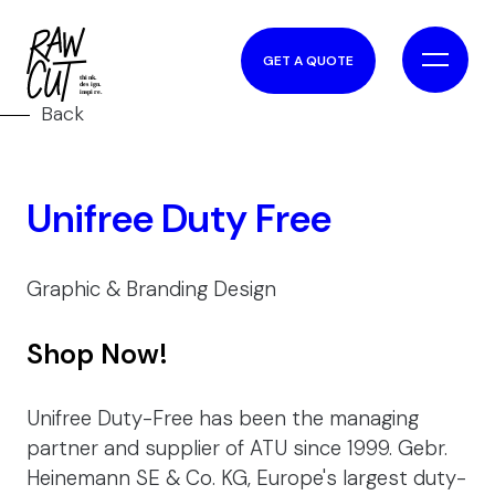
GET A QUOTE
Back
Unifree Duty Free
Graphic & Branding Design
Shop Now!
Unifree Duty-Free has been the managing
partner and supplier of ATU since 1999. Gebr.
Heinemann SE & Co. KG, Europe's largest duty-