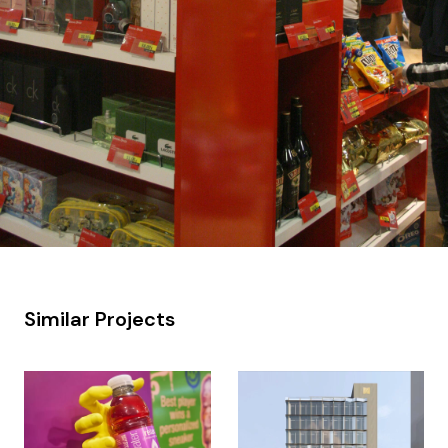
Similar Projects