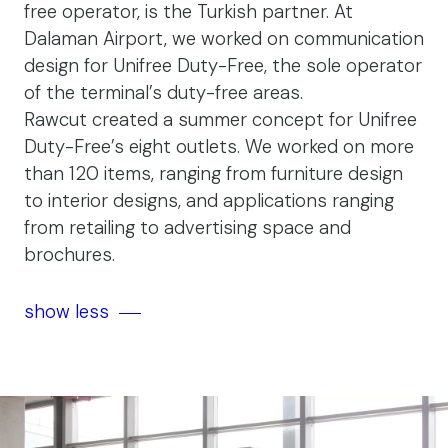
free operator, is the Turkish partner. At
Dalaman Airport, we worked on communication
design for Unifree Duty-Free, the sole operator
of the terminal’s duty-free areas.
Rawcut created a summer concept for Unifree
Duty-Free’s eight outlets. We worked on more
than 120 items, ranging from furniture design
to interior designs, and applications ranging
from retailing to advertising space and
brochures.
show less