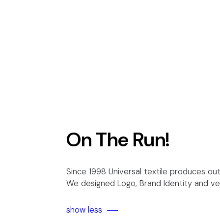
On The Run!
Since 1998 Universal textile produces out
We designed Logo, Brand Identity and vehi
show less