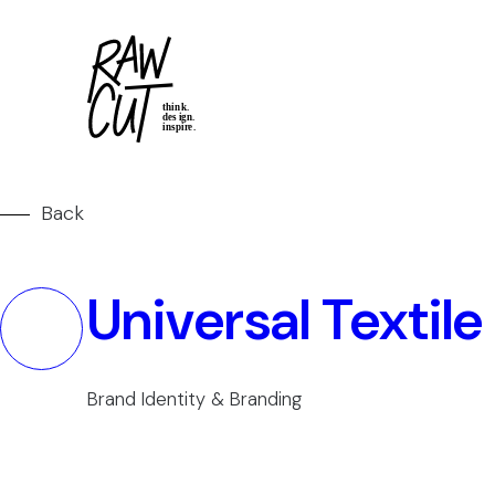
Back
Universal Textile
Brand Identity & Branding